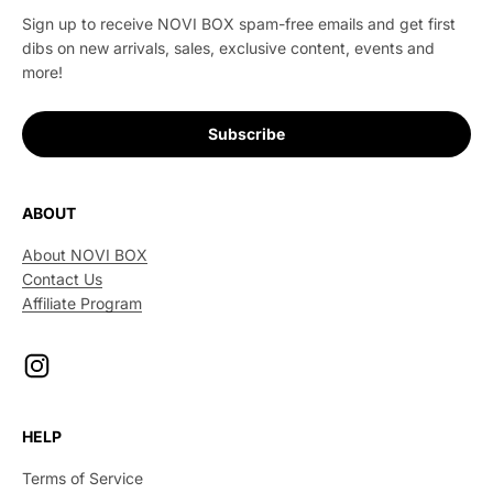
Sign up to receive NOVI BOX spam-free emails and get first
dibs on new arrivals, sales, exclusive content, events and
more!
Subscribe
ABOUT
About NOVI BOX
Contact Us
Affiliate Program
HELP
Terms of Service