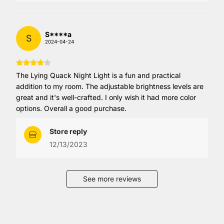
S****a
S
2024-04-24
The Lying Quack Night Light is a fun and practical
addition to my room. The adjustable brightness levels are
great and it's well-crafted. I only wish it had more color
options. Overall a good purchase.
Store reply
12/13/2023
See more reviews