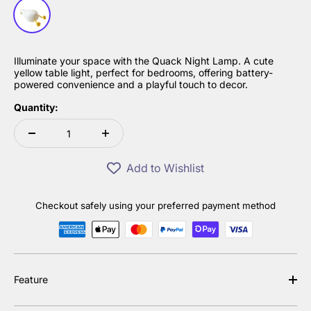
White
Illuminate your space with the Quack Night Lamp. A cute
yellow table light, perfect for bedrooms, offering battery-
powered convenience and a playful touch to decor.
Quantity:
Add to Wishlist
Checkout safely using your preferred payment method
Feature