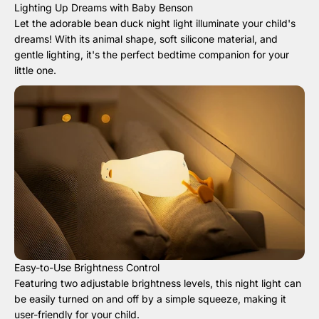
Lighting Up Dreams with Baby Benson
Let the adorable bean duck night light illuminate your child's
dreams! With its animal shape, soft silicone material, and
gentle lighting, it's the perfect bedtime companion for your
little one.
Easy-to-Use Brightness Control
Featuring two adjustable brightness levels, this night light can
be easily turned on and off by a simple squeeze, making it
user-friendly for your child.